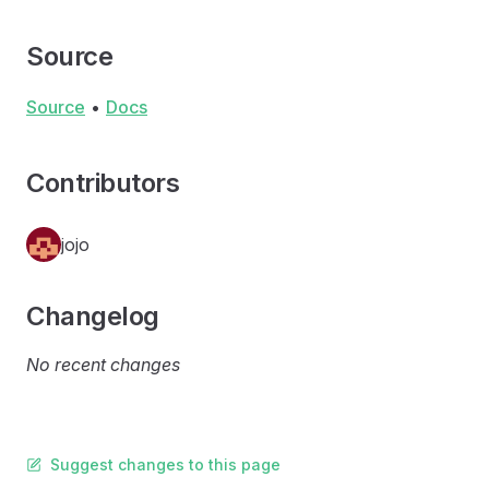
Source
Source
•
Docs
Contributors
jojo
Changelog
No recent changes
Suggest changes to this page