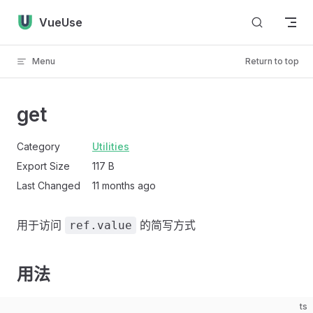
Skip to content
VueUse
Menu
Return to top
get
Category
Utilities
Export Size
117 B
Last Changed
11 months ago
用于访问
的简写方式
ref.value
用法
ts