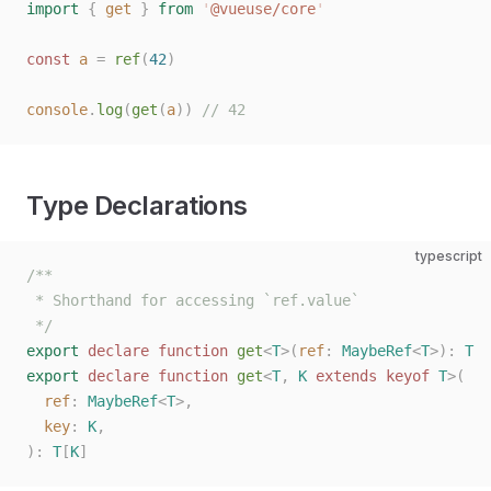
import
 {
 get
 }
 from
 '
@vueuse/core
'
const 
a
 =
 ref
(
42
)
console
.
log
(
get
(
a
))
 // 42
Type Declarations
typescript
/**
 * Shorthand for accessing `ref.value`
 */
export
 declare
 function
 get
<
T
>(
ref
: 
MaybeRef
<
T
>):
 T
export
 declare
 function
 get
<
T
,
 K
 extends
 keyof
 T
>(
  ref
: 
MaybeRef
<
T
>,
  key
: 
K
,
):
 T
[
K
]